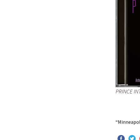
PRINCE IN
“Minneapoli