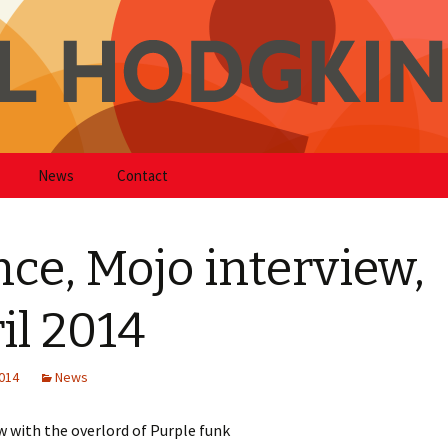
kinson
News
Contact
nce, Mojo interview,
il 2014
2014
News
w with the overlord of Purple funk