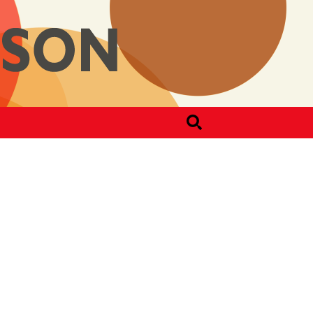
Search
for: