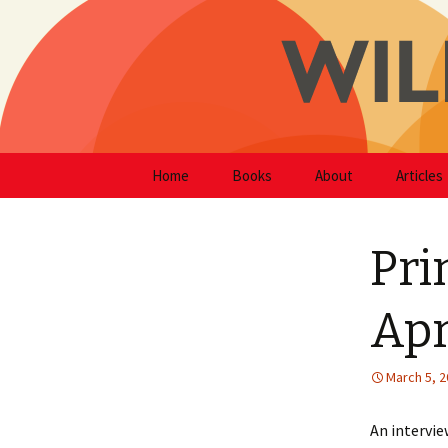
Writer
Skip
Will Hodg
Home
Books
About
Articles
to
content
Pri
Apr
March 5, 
An intervie