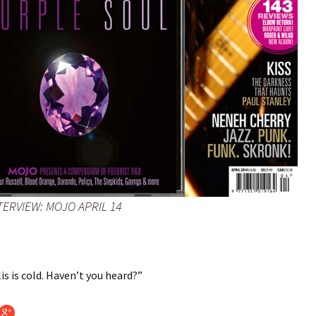
TERVIEW: MOJO APRIL 14
s is cold. Haven’t you heard?”