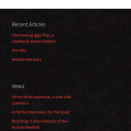
Recent Articles
Interviewing Iggy Pop, a
childhood dream fulfilled
The Who
Melanie Martinez
News
Street level superstar, a year with
Lawrence
In Perfect Harmony, On The Road
Roof Dog: A Short History of the
Brixton Windmill