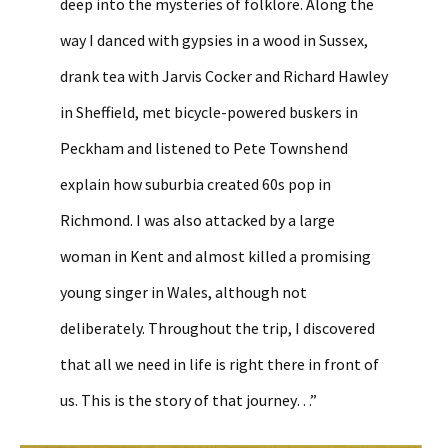
deep into the mysteries of folklore. Along the
way I danced with gypsies in a wood in Sussex,
drank tea with Jarvis Cocker and Richard Hawley
in Sheffield, met bicycle-powered buskers in
Peckham and listened to Pete Townshend
explain how suburbia created 60s pop in
Richmond. I was also attacked by a large
woman in Kent and almost killed a promising
young singer in Wales, although not
deliberately. Throughout the trip, I discovered
that all we need in life is right there in front of
us. This is the story of that journey…”