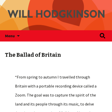
Writer
Skip
Search
Will Hodgkinson
Menu
to
for:
content
The Ballad of Britain
“From spring to autumn I travelled through
Britain with a portable recording device called a
Zoom. The goal was to capture the spirit of the
land and its people through its music, to delve