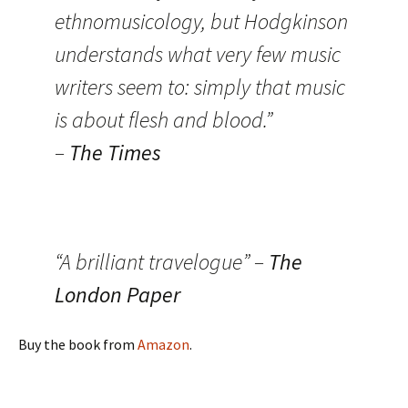
ethnomusicology, but Hodgkinson
understands what very few music
writers seem to: simply that music
is about flesh and blood.”
–
The Times
“A brilliant travelogue” –
The
London Paper
Buy the book from
Amazon
.