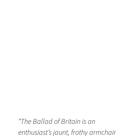
“The Ballad of Britain is an
enthusiast’s jaunt, frothy armchair