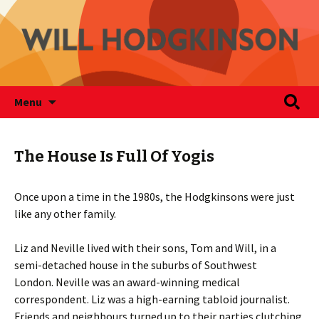
Writer
Skip
Search
Will Hodgkinson
Menu
to
for:
content
The House Is Full Of Yogis
Once upon a time in the 1980s, the Hodgkinsons were just
like any other family.
Liz and Neville lived with their sons, Tom and Will, in a
semi-detached house in the suburbs of Southwest
London. Neville was an award-winning medical
correspondent. Liz was a high-earning tabloid journalist.
Friends and neighbours turned up to their parties clutching