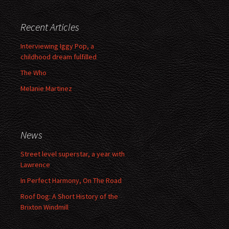
Recent Articles
Interviewing Iggy Pop, a
childhood dream fulfilled
The Who
Melanie Martinez
News
Street level superstar, a year with
Lawrence
In Perfect Harmony, On The Road
Roof Dog: A Short History of the
Brixton Windmill