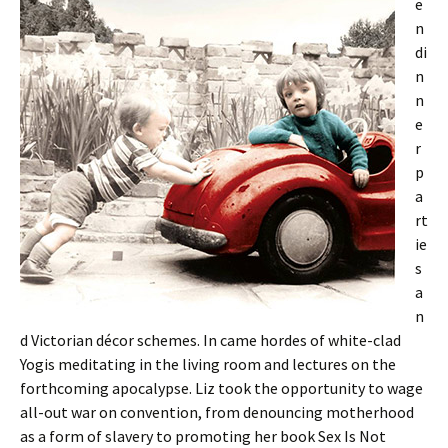
e
n
di
n
n
e
r
p
a
rt
ie
s
a
n
d Victorian décor schemes. In came hordes of white-clad
Yogis meditating in the living room and lectures on the
forthcoming apocalypse. Liz took the opportunity to wage
all-out war on convention, from denouncing motherhood
as a form of slavery to promoting her book Sex Is Not