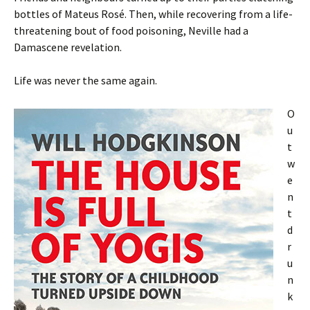
bottles of Mateus Rosé. Then, while recovering from a life-
threatening bout of food poisoning, Neville had a
Damascene revelation.
Life was never the same again.
O
u
t
w
e
n
t
d
r
u
n
k