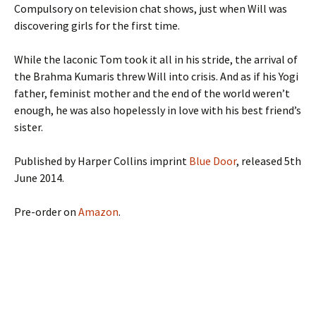
Compulsory on television chat shows, just when Will was
discovering girls for the first time.
While the laconic Tom took it all in his stride, the arrival of
the Brahma Kumaris threw Will into crisis. And as if his Yogi
father, feminist mother and the end of the world weren’t
enough, he was also hopelessly in love with his best friend’s
sister.
Published by Harper Collins imprint
Blue Door
, released 5th
June 2014.
Pre-order on
Amazon
.