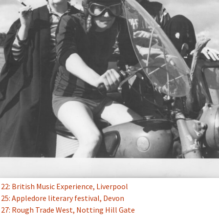
2: British Music Experience, Liverpool
5: Appledore literary festival, Devon
27: Rough Trade West, Notting Hill Gate