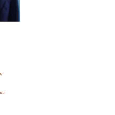
0?
nce