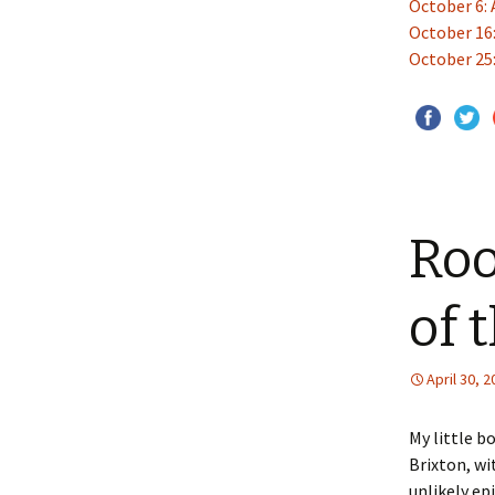
October 6: 
October 16
October 25:
Roo
of 
April 30, 
My little b
Brixton, wi
unlikely ep