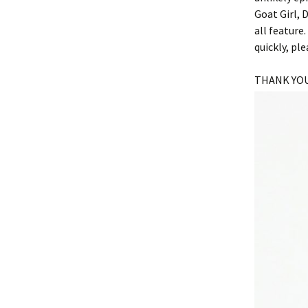
Goat Girl, 
all feature
quickly, p
THANK YOU