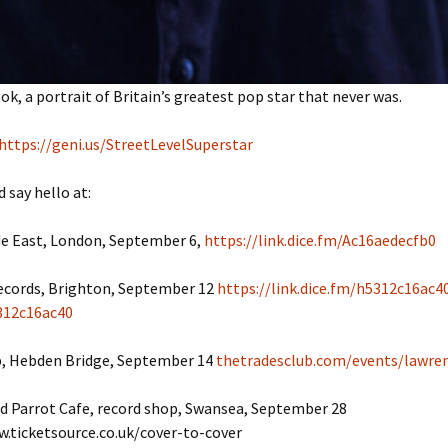
k, a portrait of Britain’s greatest pop star that never was.
https://geni.us/StreetLevelSuperstar
 say hello at:
e East, London, September 6,
https://link.dice.fm/Ac16aedecfb0
ecords, Brighton, September 12
https://link.dice.fm/h5312c16ac4
312c16ac40
b, Hebden Bridge, September 14
thetradesclub.com/events/lawre
d Parrot Cafe, record shop, Swansea, September 28
w.ticketsource.co.uk/cover-to-cover