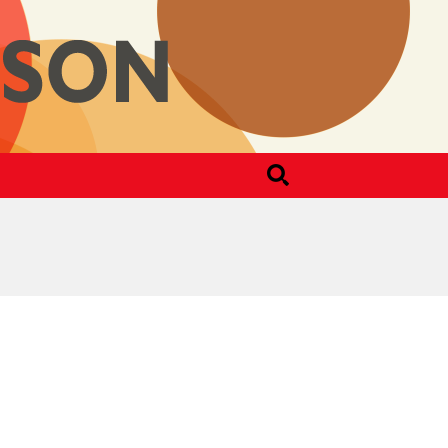
Search
for: