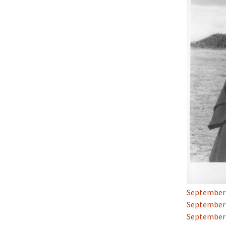
September 2
September 2
September 