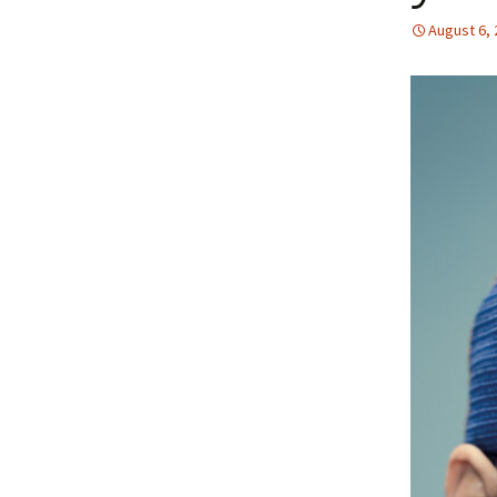
August 6,