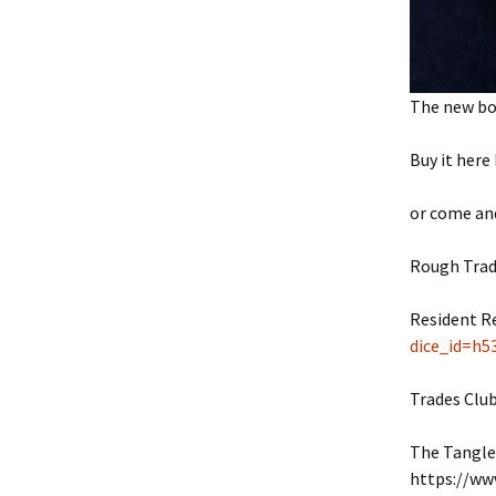
The new boo
Buy it here
or come and
Rough Trad
Resident R
dice_id=h5
Trades Clu
The Tangle
https://ww