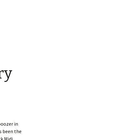
ry
boozer in
es been the
k Midi,