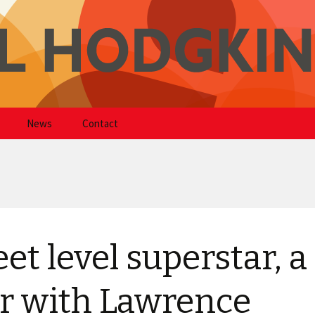
kinson
News
Contact
eet level superstar, a
r with Lawrence