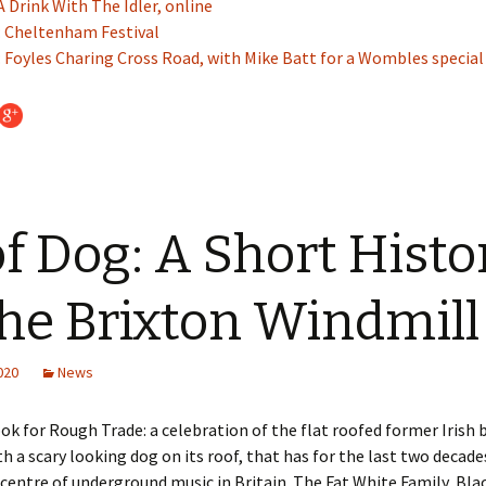
A Drink With The Idler, online
: Cheltenham Festival
 Foyles Charing Cross Road, with Mike Batt for a Wombles special
f Dog: A Short Histo
the Brixton Windmill
2020
News
ook for Rough Trade: a celebration of the flat roofed former Irish 
th a scary looking dog on its roof, that has for the last two decad
icentre of underground music in Britain. The Fat White Family, Blac