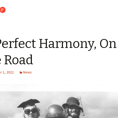
Perfect Harmony, On
 Road
 1, 2022
News