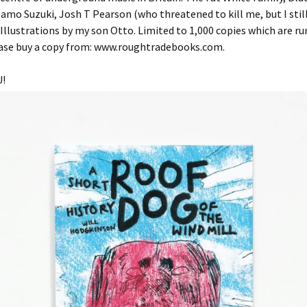
Damo Suzuki, Josh T Pearson (who threatened to kill me, but I stil
. Illustrations by my son Otto. Limited to 1,000 copies which are r
lease buy a copy from: www.roughtradebooks.com.
!