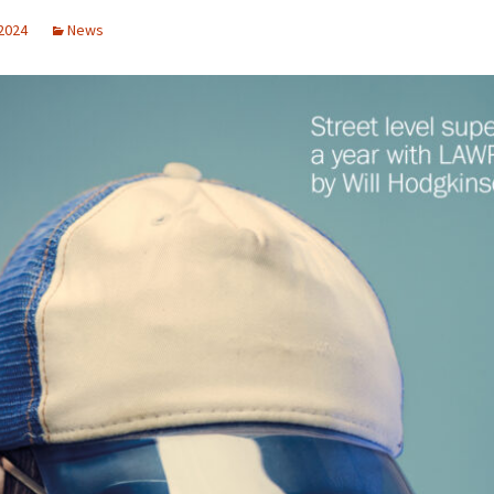
 2024
News