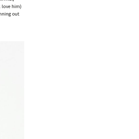
l love him)
unning out