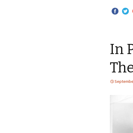
In 
The
September