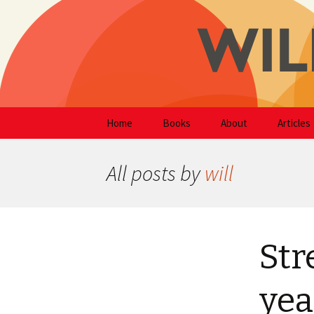
Writer
Skip
Will Hodg
Home
Books
About
Articles
to
content
All posts by
will
Str
yea