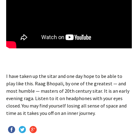
I have taken up the sitar and one day hope to be able to
play like this. Raag Bhopali, by one of the greatest — and
most humble — masters of 20th century sitar. It is an early
evening raga. Listen to it on headphones with your eyes
closed. You may find yourself losing all sense of space and
time as it takes you off on an inner journey.