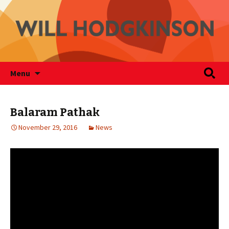
Writer
Skip
Search
Will Hodgkinson
Menu
to
for:
content
Balaram Pathak
November 29, 2016
News